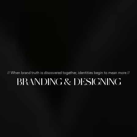
// When brand truth is discovered together, identities begin to mean more //
BRANDING & DESIGNING